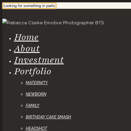
Home
About
Investment
Portfolio
MATERNITY
NEWBORN
FAMILY
BIRTHDAY CAKE SMASH
HEADSHOT