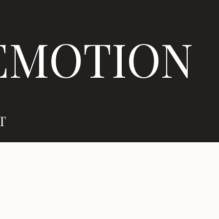
EMOTION
T