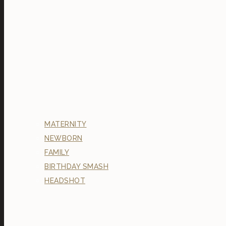
MATERNITY
NEWBORN
FAMILY
BIRTHDAY SMASH
HEADSHOT