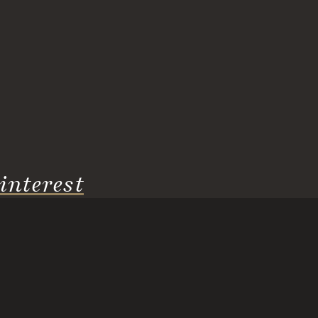
interest