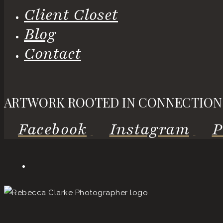
Client Closet
Blog
Contact
ARTWORK ROOTED IN CONNECTION
Facebook
Instagram
P