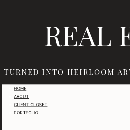
REAL 
TURNED INTO HEIRLOOM AR
HOME
ABOUT
CLIENT CLOSET
PORTFOLIO